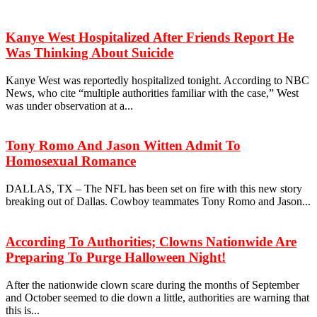
Kanye West Hospitalized After Friends Report He
Was Thinking About Suicide
Kanye West was reportedly hospitalized tonight. According to NBC
News, who cite “multiple authorities familiar with the case,” West
was under observation at a...
Tony Romo And Jason Witten Admit To
Homosexual Romance
DALLAS, TX – The NFL has been set on fire with this new story
breaking out of Dallas. Cowboy teammates Tony Romo and Jason...
According To Authorities; Clowns Nationwide Are
Preparing To Purge Halloween Night!
After the nationwide clown scare during the months of September
and October seemed to die down a little, authorities are warning that
this is...