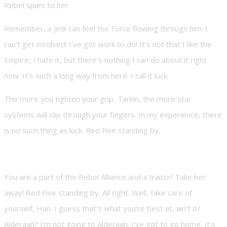
Rebel spies to her.
Remember, a Jedi can feel the Force flowing through him. I
can’t get involved! I’ve got work to do! It’s not that I like the
Empire, I hate it, but there’s nothing I can do about it right
now. It’s such a long way from here. I call it luck.
The more you tighten your grip, Tarkin, the more star
systems will slip through your fingers. In my experience, there
is no such thing as luck. Red Five standing by.
You are a part of the Rebel Alliance and a traitor! Take her
away! Red Five standing by. All right. Well, take care of
yourself, Han. I guess that’s what you’re best at, ain’t it?
Alderaan? I’m not going to Alderaan. I’ve got to go home. It’s