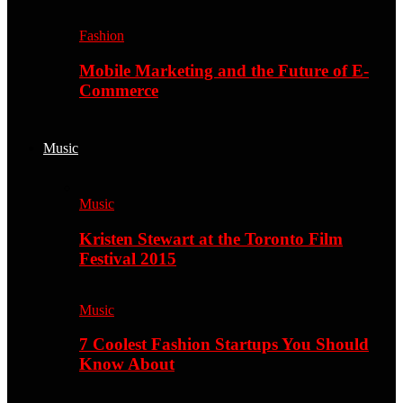
Fashion
Mobile Marketing and the Future of E-
Commerce
Music
Music
Kristen Stewart at the Toronto Film
Festival 2015
Music
7 Coolest Fashion Startups You Should
Know About