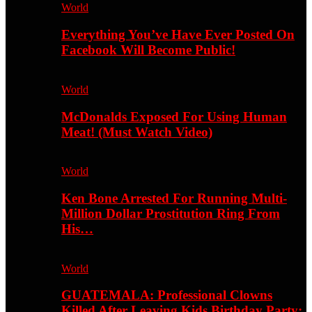
World
Everything You’ve Have Ever Posted On
Facebook Will Become Public!
World
McDonalds Exposed For Using Human
Meat! (Must Watch Video)
World
Ken Bone Arrested For Running Multi-
Million Dollar Prostitution Ring From
His…
World
GUATEMALA: Professional Clowns
Killed After Leaving Kids Birthday Party;