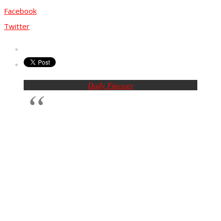
Facebook
Twitter
Daily Finesser