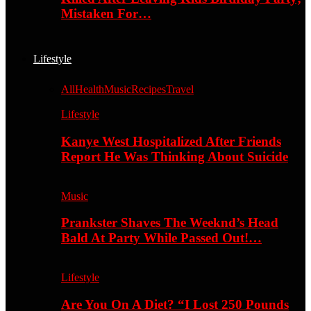
Mistaken For…
Lifestyle
All
Health
Music
Recipes
Travel
Lifestyle
Kanye West Hospitalized After Friends
Report He Was Thinking About Suicide
Music
Prankster Shaves The Weeknd’s Head
Bald At Party While Passed Out!…
Lifestyle
Are You On A Diet? “I Lost 250 Pounds