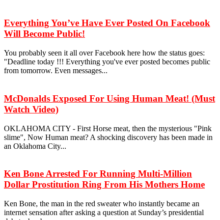
Everything You’ve Have Ever Posted On Facebook
Will Become Public!
You probably seen it all over Facebook here how the status goes:
"Deadline today !!! Everything you've ever posted becomes public
from tomorrow. Even messages...
McDonalds Exposed For Using Human Meat! (Must
Watch Video)
OKLAHOMA CITY - First Horse meat, then the mysterious "Pink
slime", Now Human meat? A shocking discovery has been made in
an Oklahoma City...
Ken Bone Arrested For Running Multi-Million
Dollar Prostitution Ring From His Mothers Home
Ken Bone, the man in the red sweater who instantly became an
internet sensation after asking a question at Sunday’s presidential