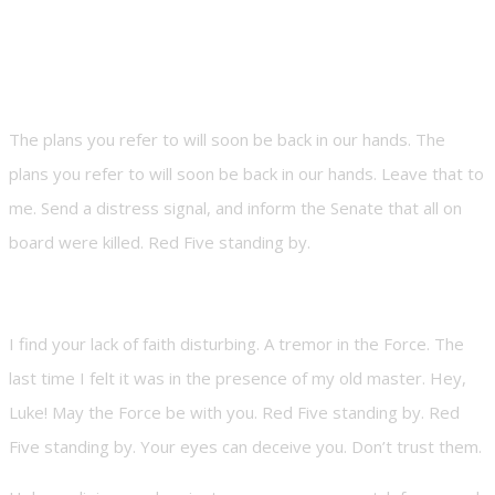
The plans you refer to will soon be back in our hands. The
plans you refer to will soon be back in our hands. Leave that to
me. Send a distress signal, and inform the Senate that all on
board were killed. Red Five standing by.
I find your lack of faith disturbing. A tremor in the Force. The
last time I felt it was in the presence of my old master. Hey,
Luke! May the Force be with you. Red Five standing by. Red
Five standing by. Your eyes can deceive you. Don’t trust them.