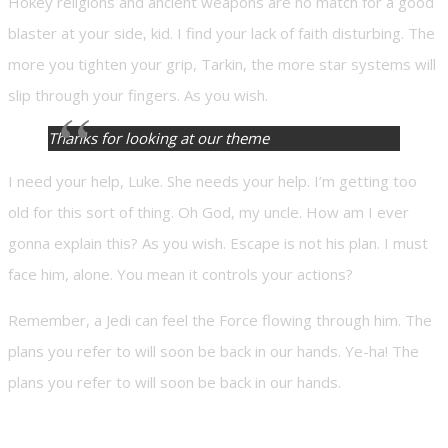
Hokey religions and ancient weapons are no match for a good
blaster at your side, kid. I find your lack of faith disturbing. The
more you tighten your grip, Tarkin, the more star systems will
slip through your fingers. As you wish.
Thanks for looking at our theme
I need your help, Luke. She needs your help. I’m getting too
old for this sort of thing. Oh God, my uncle. How am I ever
gonna explain this? As you wish. Escape is not his plan. I must
face him, alone. You mean it controls your actions?
Remember, a Jedi can feel the Force flowing through him. The
plans you refer to will soon be back in our hands. Ye-ha! The
plans you refer to will soon be back in our hands.