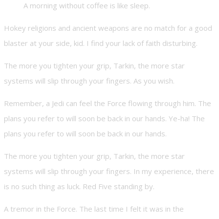
A morning without coffee is like sleep.
Hokey religions and ancient weapons are no match for a good
blaster at your side, kid. I find your lack of faith disturbing.
The more you tighten your grip, Tarkin, the more star
systems will slip through your fingers. As you wish.
Remember, a Jedi can feel the Force flowing through him. The
plans you refer to will soon be back in our hands. Ye-ha! The
plans you refer to will soon be back in our hands.
The more you tighten your grip, Tarkin, the more star
systems will slip through your fingers. In my experience, there
is no such thing as luck. Red Five standing by.
A tremor in the Force. The last time I felt it was in the