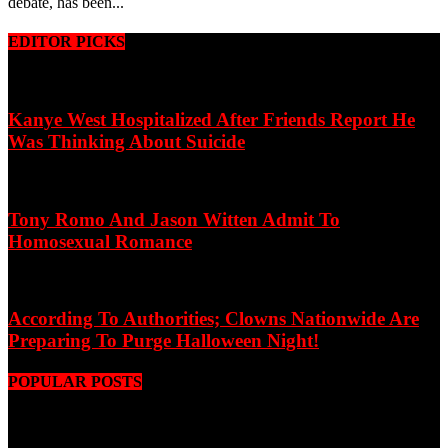
debate, has been...
EDITOR PICKS
Kanye West Hospitalized After Friends Report He
Was Thinking About Suicide
Tony Romo And Jason Witten Admit To
Homosexual Romance
According To Authorities; Clowns Nationwide Are
Preparing To Purge Halloween Night!
POPULAR POSTS