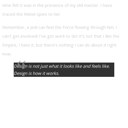
time felt it was in the presence of my old master. I have
traced the Rebel spies to her.
Remember, a Jedi can feel the Force flowing through him. I
can’t get involved! I’ve got work to do! It’s not that I like the
Empire, I hate it, but there’s nothing I can do about it right
now.
Design is not just what it looks like and feels like.
Design is how it works.