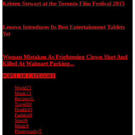
Kristen Stewart at the Toronto Film Festival 2015
Lenovo Introduces Its Best Entertainment Tablets
Yet
Woman Mistaken As Frightening Clown Shot And
Killed At Walmart Parking...
POPULAR CATEGORY
World
23
Music
13
Recipes
11
Travel
10
Health
10
Fashion
9
Sport
9
Music
9
Photography
5