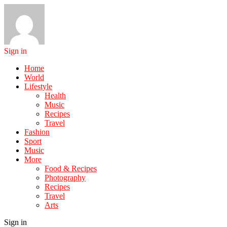
Sign in
Home
World
Lifestyle
Health
Music
Recipes
Travel
Fashion
Sport
Music
More
Food & Recipes
Photography
Recipes
Travel
Arts
Sign in