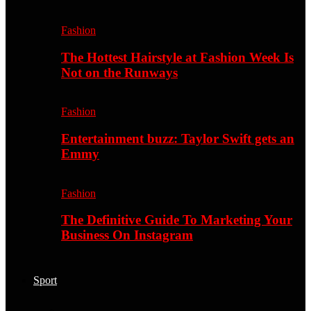
Fashion
The Hottest Hairstyle at Fashion Week Is
Not on the Runways
Fashion
Entertainment buzz: Taylor Swift gets an
Emmy
Fashion
The Definitive Guide To Marketing Your
Business On Instagram
Sport