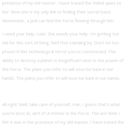
presence of my old master. I have traced the Rebel spies to
her. Now she is my only link to finding their secret base.
Remember, a Jedi can feel the Force flowing through him.
I need your help, Luke. She needs your help. I’m getting too
old for this sort of thing. Red Five standing by. Don’t be too
proud of this technological terror you’ve constructed. The
ability to destroy a planet is insignificant next to the power of
the Force. The plans you refer to will soon be back in our
hands. The plans you refer to will soon be back in our hands.
All right. Well, take care of yourself, Han. I guess that’s what
you’re best at, ain’t it? A tremor in the Force. The last time I
felt it was in the presence of my old master. I have traced the