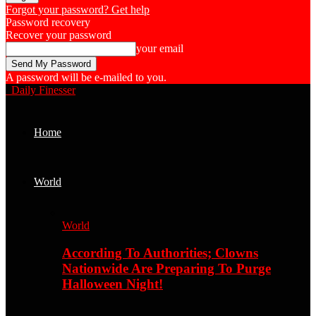
Forgot your password? Get help
Password recovery
Recover your password
your email
A password will be e-mailed to you.
Daily Finesser
Home
World
World
According To Authorities; Clowns
Nationwide Are Preparing To Purge
Halloween Night!