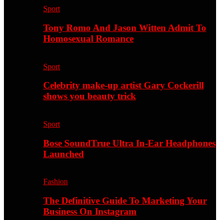
Sport
Tony Romo And Jason Witten Admit To
Homosexual Romance
Sport
Celebrity make-up artist Gary Cockerill
shows you beauty trick
Sport
Bose SoundTrue Ultra In-Ear Headphones
Launched
Fashion
The Definitive Guide To Marketing Your
Business On Instagram