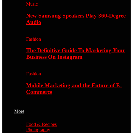
Music
New Samsung Speakers Play 360-Degree
Audio
Fashion
The Definitive Guide To Marketing Your
Business On Instagram
Fashion
Mobile Marketing and the Future of E-
Commerce
More
Food & Recipes
Photography