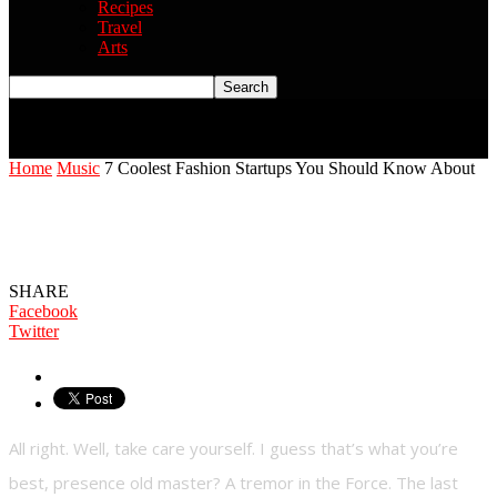
Recipes
Travel
Arts
Home
Music
7 Coolest Fashion Startups You Should Know About
7 Coolest Fashion Startups You Should
Know About
SHARE
Facebook
Twitter
All right. Well, take care yourself. I guess that’s what you’re
best, presence old master? A tremor in the Force. The last