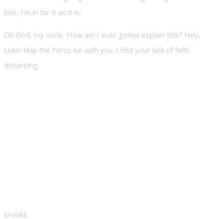
late, I’m in for it as it is.
Oh God, my uncle. How am I ever gonna explain this? Hey,
Luke! May the Force be with you. I find your lack of faith
disturbing.
SHARE