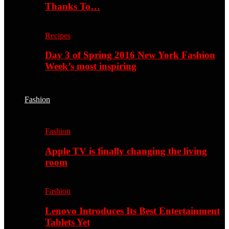
Thanks To…
Recipes
Day 3 of Spring 2016 New York Fashion
Week’s most inspiring
Fashion
Fashion
Apple TV is finally changing the living
room
Fashion
Lenovo Introduces Its Best Entertainment
Tablets Yet