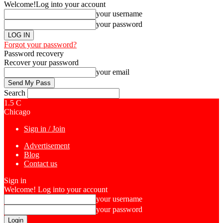
Welcome!
Log into your account
your username
your password
Forgot your password?
Password recovery
Recover your password
your email
Search
1.5
C
Chicago
Sign in / Join
Advertisement
Blog
Contact us
Sign in
Welcome! Log into your account
your username
your password