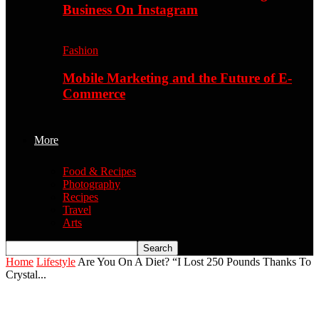
Business On Instagram
Fashion
Mobile Marketing and the Future of E-
Commerce
More
Food & Recipes
Photography
Recipes
Travel
Arts
Home
Lifestyle
Are You On A Diet? “I Lost 250 Pounds Thanks To
Crystal...
Are You On A Diet? “I Lost 250 Pounds