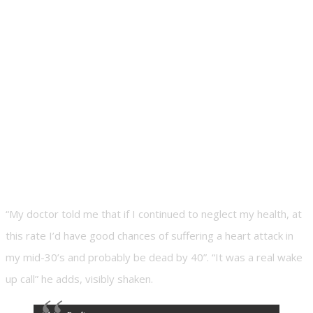
“My doctor told me that if I continued to neglect my health, at
this rate I’d have good chances of suffering a heart attack in
my mid-30’s and probably be dead by 40”. “It was a real wake
up call” he adds, visibly shaken.