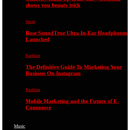
shows you beauty trick
Sport
Bose SoundTrue Ultra In-Ear Headphones
Launched
Fashion
The Definitive Guide To Marketing Your
Business On Instagram
Fashion
Mobile Marketing and the Future of E-
Commerce
Music