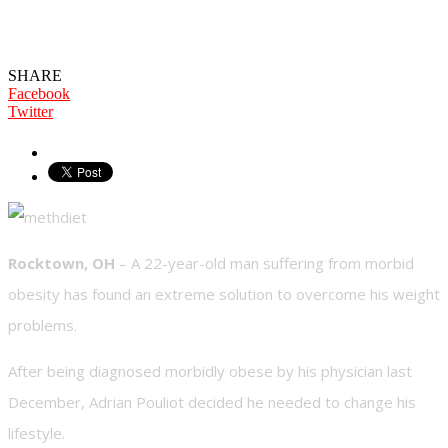
Thanks To Crystal Meth” Says Former
Obese Man
SHARE
Facebook
Twitter
Rocktown, OH
– A 22-year-old man suffering from morbid
obesity has found an extreme solution to overcome his weight
problems.
After being diagnosed morbidly obese by his physician last
December, Adrian Pouliot decided he needed to change his
lifestyle.