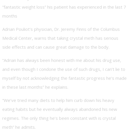
“fantastic weight loss” his patient has experienced in the last 7
months
Adrian Pouliot’s physician, Dr. Jeremy Finns of the Columbus
Medical Center, warns that taking crystal meth has serious
side effects and can cause great damage to the body.
“Adrian has always been honest with me about his drug use,
and even though I condone the use of such drugs, I can’t lie to
myself by not acknowledging the fantastic progress he’s made
in these last months” he explains.
“We’ve tried many diets to help him curb down his heavy
eating habits but he eventually always abandoned his new
regimes. The only thing he’s been constant with is crystal
meth” he admits.