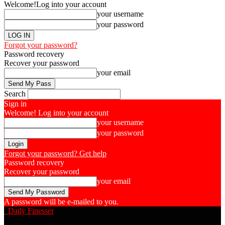
Welcome!
Log into your account
your username
your password
Forgot your password?
Password recovery
Recover your password
your email
Search
Sign in
Welcome! Log into your account
your username
your password
Forgot your password? Get help
Password recovery
Recover your password
your email
A password will be e-mailed to you.
Daily Finesser