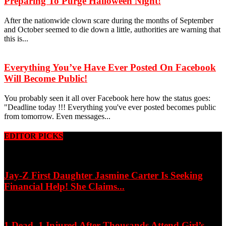
Preparing To Purge Halloween Night!
After the nationwide clown scare during the months of September
and October seemed to die down a little, authorities are warning that
this is...
Everything You’ve Have Ever Posted On Facebook
Will Become Public!
You probably seen it all over Facebook here how the status goes:
"Deadline today !!! Everything you've ever posted becomes public
from tomorrow. Even messages...
EDITOR PICKS
Jay-Z First Daughter Jasmine Carter Is Seeking
Financial Help! She Claims...
1 Dead, 1 Injured After Thousands Attend Girl’s