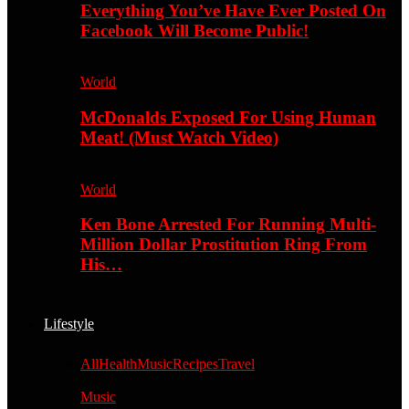
Everything You’ve Have Ever Posted On
Facebook Will Become Public!
World
McDonalds Exposed For Using Human
Meat! (Must Watch Video)
World
Ken Bone Arrested For Running Multi-
Million Dollar Prostitution Ring From
His…
Lifestyle
All
Health
Music
Recipes
Travel
Music