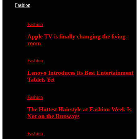
Fashion
Fashion
Apple TV is finally changing the living
room
Fashion
Lenovo Introduces Its Best Entertainment
Tablets Yet
Fashion
The Hottest Hairstyle at Fashion Week Is
Not on the Runways
Fashion