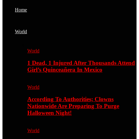
Home
World
World
1 Dead, 1 Injured After Thousands Attend
Girl’s Quinceañera In Mexico
World
According To Authorities; Clowns
Nationwide Are Preparing To Purge
Halloween Night!
World