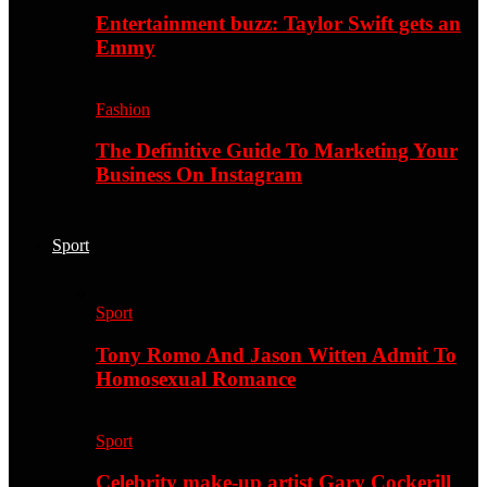
Entertainment buzz: Taylor Swift gets an
Emmy
Fashion
The Definitive Guide To Marketing Your
Business On Instagram
Sport
Sport
Tony Romo And Jason Witten Admit To
Homosexual Romance
Sport
Celebrity make-up artist Gary Cockerill