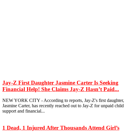
Jay-Z First Daughter Jasmine Carter Is Seeking
Financial Help! She Claims Jay-Z Hasn’t Paid...
NEW YORK CITY - According to reports, Jay-Z's first daughter,
Jasmine Carter, has recently reached out to Jay-Z for unpaid child
support and financial...
1 Dead, 1 Injured After Thousands Attend Girl’s