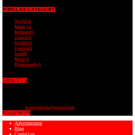
POPULAR CATEGORY
World
24
Music
14
Recipes
11
Travel
10
Health
10
Fashion
9
Sport
9
Music
9
Photography
5
ABOUT US
Dailyfinesser.com was put together by the finest finessers from
around the world to finesse you and the media with outlandish
articles! You can finesse your friends by sharing with them Daily
Finesser. Daily Finesser is for entertainment purposes only.
Contact us:
huzlersmedia@gmail.com
FOLLOW US
Advertisement
Blog
Contact us