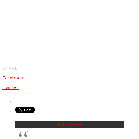
SHARE
Facebook
Twitter
Daily Finesser