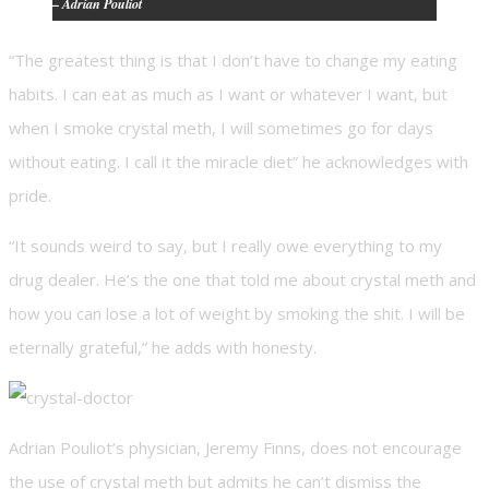
– Adrian Pouliot
“The greatest thing is that I don’t have to change my eating
habits. I can eat as much as I want or whatever I want, but
when I smoke crystal meth, I will sometimes go for days
without eating. I call it the miracle diet” he acknowledges with
pride.
“It sounds weird to say, but I really owe everything to my
drug dealer. He’s the one that told me about crystal meth and
how you can lose a lot of weight by smoking the shit. I will be
eternally grateful,” he adds with honesty.
Adrian Pouliot’s physician, Jeremy Finns, does not encourage
the use of crystal meth but admits he can’t dismiss the