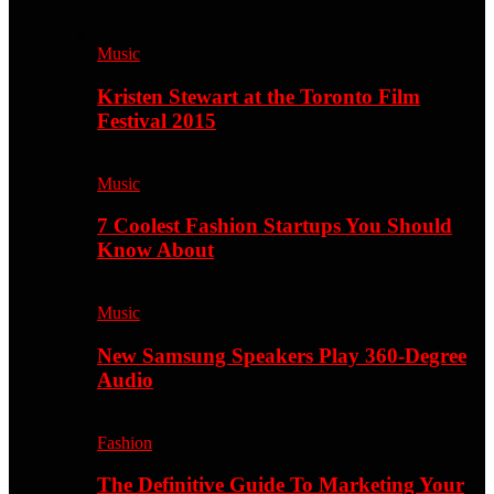
Music
Kristen Stewart at the Toronto Film
Festival 2015
Music
7 Coolest Fashion Startups You Should
Know About
Music
New Samsung Speakers Play 360-Degree
Audio
Fashion
The Definitive Guide To Marketing Your