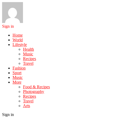
Sign in
Home
World
Lifestyle
Health
Music
Recipes
Travel
Fashion
Sport
Music
More
Food & Recipes
Photography
Recipes
Travel
Arts
Sign in