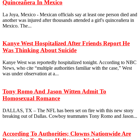
Quinceañera In Mexico
La Joya, Mexico - Mexican officials say at least one person died and
another was injured after thousands attended a girl's quinceañera in
Mexico. The...
Kanye West Hospitalized After Friends Report He
Was Thinking About Suicide
Kanye West was reportedly hospitalized tonight. According to NBC
News, who cite “multiple authorities familiar with the case,” West
was under observation at a...
Tony Romo And Jason Witten Admit To
Homosexual Romance
DALLAS, TX – The NFL has been set on fire with this new story
breaking out of Dallas. Cowboy teammates Tony Romo and Jason...
According To Authorities; Clowns Nationwide Are