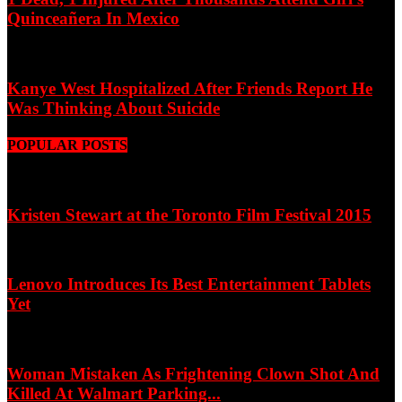
Quinceañera In Mexico
Kanye West Hospitalized After Friends Report He
Was Thinking About Suicide
POPULAR POSTS
Kristen Stewart at the Toronto Film Festival 2015
Lenovo Introduces Its Best Entertainment Tablets
Yet
Woman Mistaken As Frightening Clown Shot And
Killed At Walmart Parking...