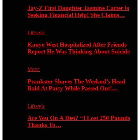
Jay-Z First Daughter Jasmine Carter Is
Seeking Financial Help! She Claims…
Lifestyle
Kanye West Hospitalized After Friends
Report He Was Thinking About Suicide
Music
Prankster Shaves The Weeknd’s Head
Bald At Party While Passed Out!…
Lifestyle
Are You On A Diet? “I Lost 250 Pounds
Thanks To…