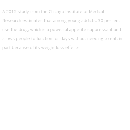
A 2015 study from the Chicago Institute of Medical
Research estimates that among young addicts, 30 percent
use the drug, which is a powerful appetite suppressant and
allows people to function for days without needing to eat, in
part because of its weight loss effects.