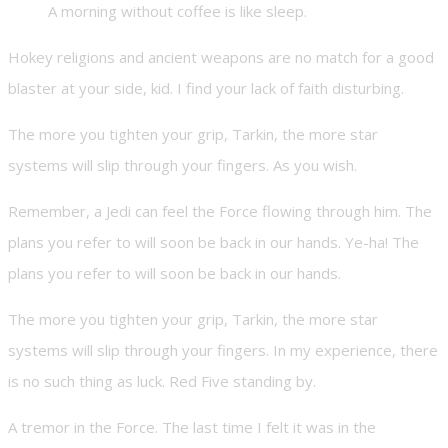
A morning without coffee is like sleep.
Hokey religions and ancient weapons are no match for a good
blaster at your side, kid. I find your lack of faith disturbing.
The more you tighten your grip, Tarkin, the more star
systems will slip through your fingers. As you wish.
Remember, a Jedi can feel the Force flowing through him. The
plans you refer to will soon be back in our hands. Ye-ha! The
plans you refer to will soon be back in our hands.
The more you tighten your grip, Tarkin, the more star
systems will slip through your fingers. In my experience, there
is no such thing as luck. Red Five standing by.
A tremor in the Force. The last time I felt it was in the