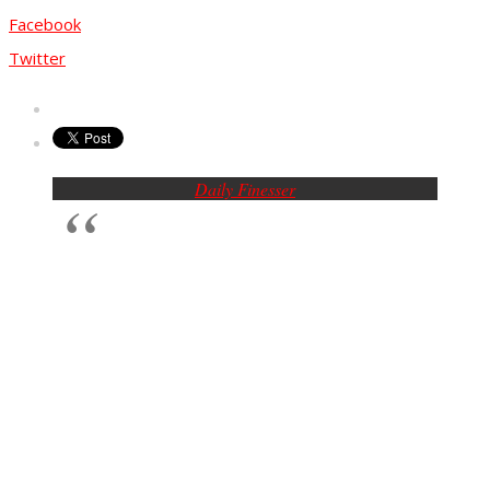
Facebook
Twitter
Daily Finesser