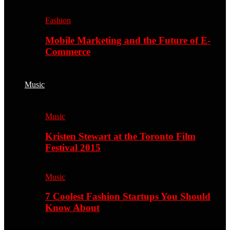
Fashion
Mobile Marketing and the Future of E-
Commerce
Music
Music
Kristen Stewart at the Toronto Film
Festival 2015
Music
7 Coolest Fashion Startups You Should
Know About