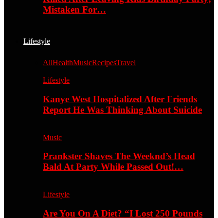
Mistaken For…
Lifestyle
All
Health
Music
Recipes
Travel
Lifestyle
Kanye West Hospitalized After Friends
Report He Was Thinking About Suicide
Music
Prankster Shaves The Weeknd’s Head
Bald At Party While Passed Out!…
Lifestyle
Are You On A Diet? “I Lost 250 Pounds