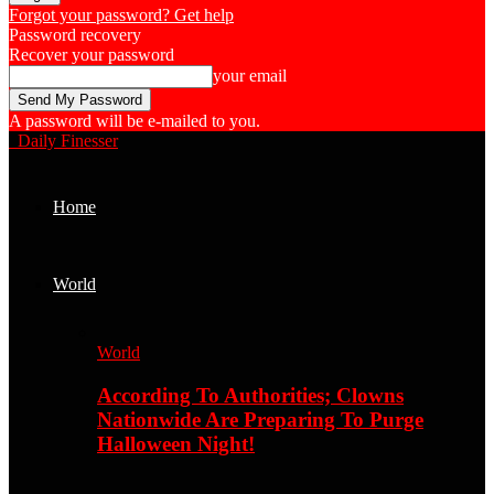
Forgot your password? Get help
Password recovery
Recover your password
your email
A password will be e-mailed to you.
Daily Finesser
Home
World
World
According To Authorities; Clowns
Nationwide Are Preparing To Purge
Halloween Night!