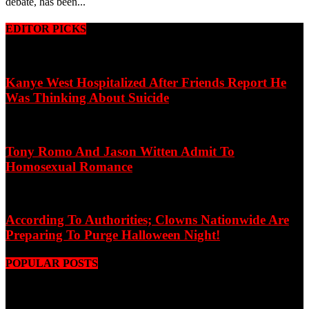
debate, has been...
EDITOR PICKS
Kanye West Hospitalized After Friends Report He
Was Thinking About Suicide
Tony Romo And Jason Witten Admit To
Homosexual Romance
According To Authorities; Clowns Nationwide Are
Preparing To Purge Halloween Night!
POPULAR POSTS