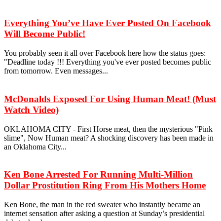
Everything You’ve Have Ever Posted On Facebook
Will Become Public!
You probably seen it all over Facebook here how the status goes:
"Deadline today !!! Everything you've ever posted becomes public
from tomorrow. Even messages...
McDonalds Exposed For Using Human Meat! (Must
Watch Video)
OKLAHOMA CITY - First Horse meat, then the mysterious "Pink
slime", Now Human meat? A shocking discovery has been made in
an Oklahoma City...
Ken Bone Arrested For Running Multi-Million
Dollar Prostitution Ring From His Mothers Home
Ken Bone, the man in the red sweater who instantly became an
internet sensation after asking a question at Sunday’s presidential