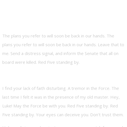
The plans you refer to will soon be back in our hands. The
plans you refer to will soon be back in our hands. Leave that to
me. Send a distress signal, and inform the Senate that all on
board were killed. Red Five standing by.
I find your lack of faith disturbing. A tremor in the Force. The
last time I felt it was in the presence of my old master. Hey,
Luke! May the Force be with you. Red Five standing by. Red
Five standing by. Your eyes can deceive you. Don’t trust them.