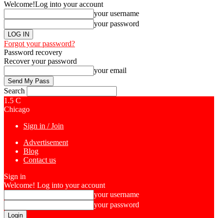
Welcome!
Log into your account
your username
your password
Forgot your password?
Password recovery
Recover your password
your email
Search
1.5
C
Chicago
Sign in / Join
Advertisement
Blog
Contact us
Sign in
Welcome! Log into your account
your username
your password