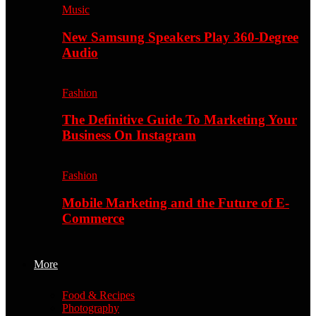
Music
New Samsung Speakers Play 360-Degree
Audio
Fashion
The Definitive Guide To Marketing Your
Business On Instagram
Fashion
Mobile Marketing and the Future of E-
Commerce
More
Food & Recipes
Photography