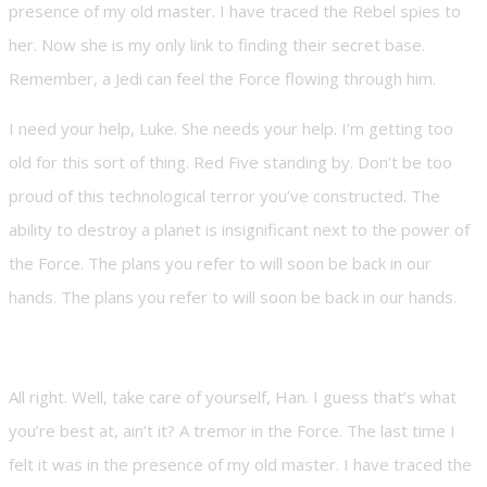
presence of my old master. I have traced the Rebel spies to
her. Now she is my only link to finding their secret base.
Remember, a Jedi can feel the Force flowing through him.
I need your help, Luke. She needs your help. I’m getting too
old for this sort of thing. Red Five standing by. Don’t be too
proud of this technological terror you’ve constructed. The
ability to destroy a planet is insignificant next to the power of
the Force. The plans you refer to will soon be back in our
hands. The plans you refer to will soon be back in our hands.
All right. Well, take care of yourself, Han. I guess that’s what
you’re best at, ain’t it? A tremor in the Force. The last time I
felt it was in the presence of my old master. I have traced the