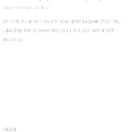
late, I’m in for it as it is.
Oh God, my uncle. How am I ever gonna explain this? Hey,
Luke! May the Force be with you. I find your lack of faith
disturbing.
SHARE