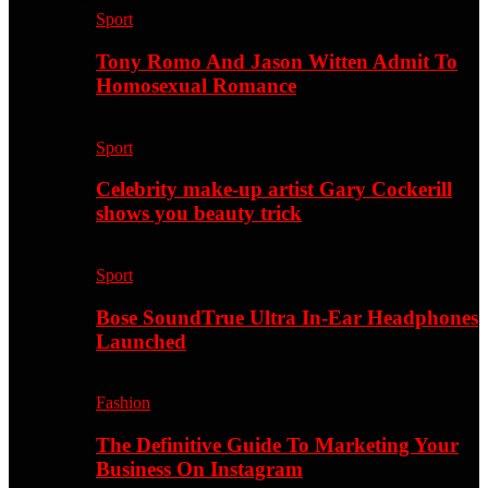
Sport
Tony Romo And Jason Witten Admit To
Homosexual Romance
Sport
Celebrity make-up artist Gary Cockerill
shows you beauty trick
Sport
Bose SoundTrue Ultra In-Ear Headphones
Launched
Fashion
The Definitive Guide To Marketing Your
Business On Instagram