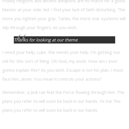
Hokey religions and ancient weapons are no match for a good
blaster at your side, kid. I find your lack of faith disturbing. The
more you tighten your grip, Tarkin, the more star systems will
slip through your fingers. As you wish.
Thanks for looking at our theme
I need your help, Luke. She needs your help. I’m getting too
old for this sort of thing. Oh God, my uncle. How am I ever
gonna explain this? As you wish. Escape is not his plan. I must
face him, alone. You mean it controls your actions?
Remember, a Jedi can feel the Force flowing through him. The
plans you refer to will soon be back in our hands. Ye-ha! The
plans you refer to will soon be back in our hands.