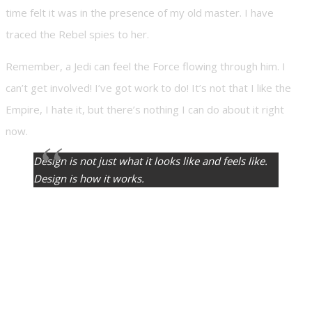
time felt it was in the presence of my old master. I have
traced the Rebel spies to her.
Remember, a Jedi can feel the Force flowing through him. I
can’t get involved! I’ve got work to do! It’s not that I like the
Empire, I hate it, but there’s nothing I can do about it right
now.
Design is not just what it looks like and feels like.
Design is how it works.