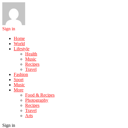
Sign in
Home
World
Lifestyle
Health
Music
Recipes
Travel
Fashion
Sport
Music
More
Food & Recipes
Photography
Recipes
Travel
Arts
Sign in