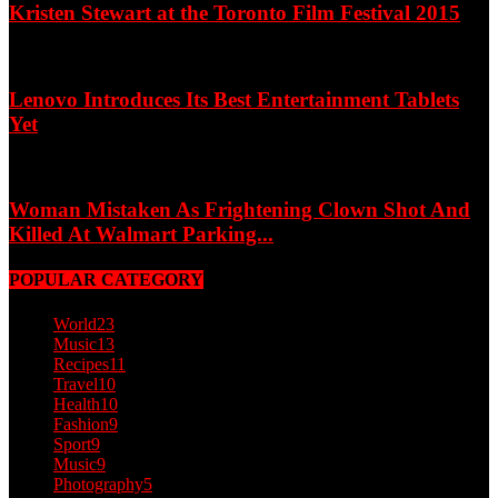
Kristen Stewart at the Toronto Film Festival 2015
Lenovo Introduces Its Best Entertainment Tablets
Yet
Woman Mistaken As Frightening Clown Shot And
Killed At Walmart Parking...
POPULAR CATEGORY
World
23
Music
13
Recipes
11
Travel
10
Health
10
Fashion
9
Sport
9
Music
9
Photography
5