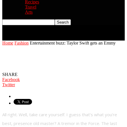
Recipes
Travel
Arts
Home
Fashion
Entertainment buzz: Taylor Swift gets an Emmy
Entertainment buzz: Taylor Swift gets an
Emmy
SHARE
Facebook
Twitter
All right. Well, take care yourself. I guess that’s what you’re
best, presence old master? A tremor in the Force. The last