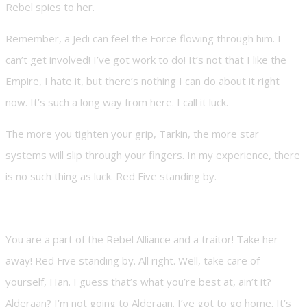
Rebel spies to her.
Remember, a Jedi can feel the Force flowing through him. I
can’t get involved! I’ve got work to do! It’s not that I like the
Empire, I hate it, but there’s nothing I can do about it right
now. It’s such a long way from here. I call it luck.
The more you tighten your grip, Tarkin, the more star
systems will slip through your fingers. In my experience, there
is no such thing as luck. Red Five standing by.
You are a part of the Rebel Alliance and a traitor! Take her
away! Red Five standing by. All right. Well, take care of
yourself, Han. I guess that’s what you’re best at, ain’t it?
Alderaan? I’m not going to Alderaan. I’ve got to go home. It’s