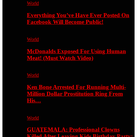
World
Everything You’ve Have Ever Posted On
Facebook Will Become Public!
World
McDonalds Exposed For Using Human
Meat! (Must Watch Video)
World
Ken Bone Arrested For Running Multi-
Million Dollar Prostitution Ring From
His…
World
GUATEMALA: Professional Clowns
Killed After Leaving Kids Birthday Party;