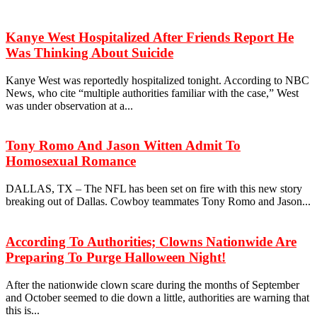
Kanye West Hospitalized After Friends Report He
Was Thinking About Suicide
Kanye West was reportedly hospitalized tonight. According to NBC
News, who cite “multiple authorities familiar with the case,” West
was under observation at a...
Tony Romo And Jason Witten Admit To
Homosexual Romance
DALLAS, TX – The NFL has been set on fire with this new story
breaking out of Dallas. Cowboy teammates Tony Romo and Jason...
According To Authorities; Clowns Nationwide Are
Preparing To Purge Halloween Night!
After the nationwide clown scare during the months of September
and October seemed to die down a little, authorities are warning that
this is...