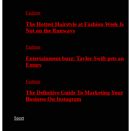
Fashion
The Hottest Hairstyle at Fashion Week Is
Not on the Runways
Fashion
Entertainment buzz: Taylor Swift gets an
Emmy
Fashion
The Definitive Guide To Marketing Your
Business On Instagram
Sport