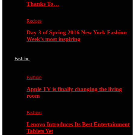
Thanks To…
Recipes
Day 3 of Spring 2016 New York Fashion
Week’s most inspiring
Fashion
Fashion
Apple TV is finally changing the living
room
Fashion
Lenovo Introduces Its Best Entertainment
Tablets Yet