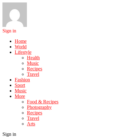
Sign in
Home
World
Lifestyle
Health
Music
Recipes
Travel
Fashion
Sport
Music
More
Food & Recipes
Photography
Recipes
Travel
Arts
Sign in