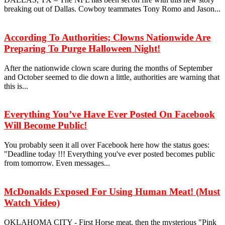
breaking out of Dallas. Cowboy teammates Tony Romo and Jason...
According To Authorities; Clowns Nationwide Are
Preparing To Purge Halloween Night!
After the nationwide clown scare during the months of September
and October seemed to die down a little, authorities are warning that
this is...
Everything You’ve Have Ever Posted On Facebook
Will Become Public!
You probably seen it all over Facebook here how the status goes:
"Deadline today !!! Everything you've ever posted becomes public
from tomorrow. Even messages...
McDonalds Exposed For Using Human Meat! (Must
Watch Video)
OKLAHOMA CITY - First Horse meat, then the mysterious "Pink