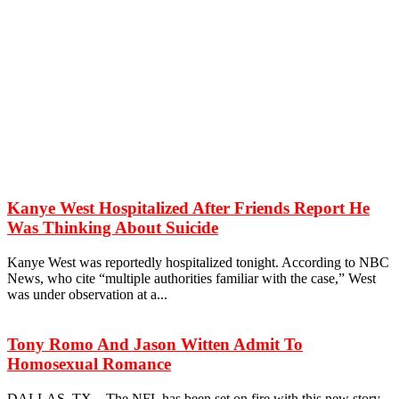
Kanye West Hospitalized After Friends Report He
Was Thinking About Suicide
Kanye West was reportedly hospitalized tonight. According to NBC
News, who cite “multiple authorities familiar with the case,” West
was under observation at a...
Tony Romo And Jason Witten Admit To
Homosexual Romance
DALLAS, TX – The NFL has been set on fire with this new story