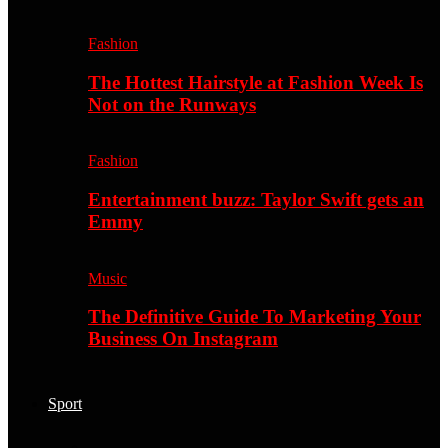
Fashion
The Hottest Hairstyle at Fashion Week Is
Not on the Runways
Fashion
Entertainment buzz: Taylor Swift gets an
Emmy
Music
The Definitive Guide To Marketing Your
Business On Instagram
Sport