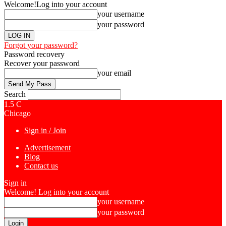
Welcome!
Log into your account
your username
your password
Forgot your password?
Password recovery
Recover your password
your email
Search
1.5
C
Chicago
Sign in / Join
Advertisement
Blog
Contact us
Sign in
Welcome! Log into your account
your username
your password