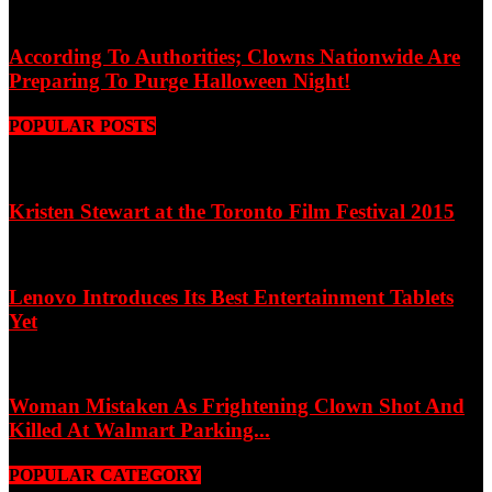
According To Authorities; Clowns Nationwide Are
Preparing To Purge Halloween Night!
POPULAR POSTS
Kristen Stewart at the Toronto Film Festival 2015
Lenovo Introduces Its Best Entertainment Tablets
Yet
Woman Mistaken As Frightening Clown Shot And
Killed At Walmart Parking...
POPULAR CATEGORY