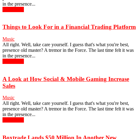
in the presence...
Read more
Things to Look For in a Financial Trading Platform
Music
All right. Well, take care yourself. I guess that's what you're best,
presence old master? A tremor in the Force. The last time felt it was
in the presence...
Read more
A Look at How Social & Mobile Gaming Increase
Sales
Music
All right. Well, take care yourself. I guess that's what you're best,
presence old master? A tremor in the Force. The last time felt it was
in the presence...
Read more
Boxtrade Lands $50 Million In Another New