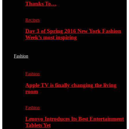
Thanks To…
Recipes
Day 3 of Spring 2016 New York Fashion
Week’s most inspiring
Fashion
Fashion
Apple TV is finally changing the living
room
Fashion
Lenovo Introduces Its Best Entertainment
Tablets Yet