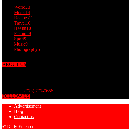
World
23
Music
13
Recipes
11
Travel
10
Health
10
Fashion
9
Sport
9
Music
9
Photography
5
ABOUT US
Dailyfinesser.com was put together by the finest finessers from
around the world to finesse you and the media with outlandish
articles! You can finesse your friends by sharing with them Daily
Finesser. Daily Finesser is for entertainment purposes only.
Contact us:
(773) 777-0656
FOLLOW US
Advertisement
Blog
Contact us
© Daily Finesser