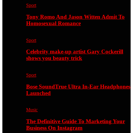
Sport
Tony Romo And Jason Witten Admit To
Homosexual Romance
Sport
Celebrity make-up artist Gary Cockerill
shows you beauty trick
Sport
Bose SoundTrue Ultra In-Ear Headphones
Launched
Music
The Definitive Guide To Marketing Your
Business On Instagram