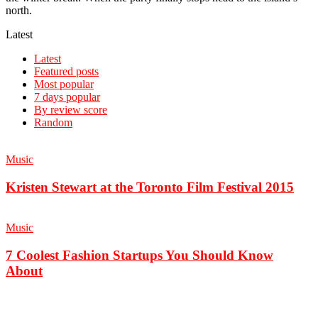
north.
Latest
Latest
Featured posts
Most popular
7 days popular
By review score
Random
Music
Kristen Stewart at the Toronto Film Festival 2015
Music
7 Coolest Fashion Startups You Should Know
About