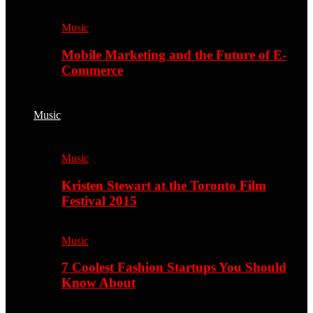
Music
Mobile Marketing and the Future of E-
Commerce
Music
Music
Kristen Stewart at the Toronto Film
Festival 2015
Music
7 Coolest Fashion Startups You Should
Know About