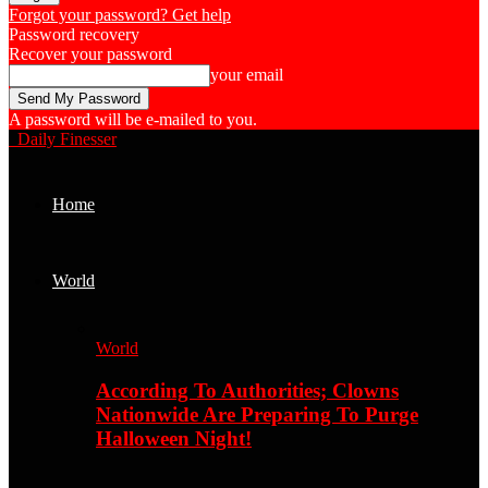
Forgot your password? Get help
Password recovery
Recover your password
your email
A password will be e-mailed to you.
Daily Finesser
Home
World
World
According To Authorities; Clowns
Nationwide Are Preparing To Purge
Halloween Night!