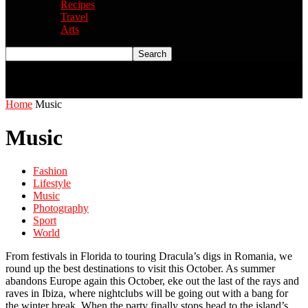
Recipes
Travel
Arts
Home
Music
Music
Fashion
Lifestyle
Music
Photography
Sport
World
From festivals in Florida to touring Dracula’s digs in Romania, we
round up the best destinations to visit this October. As summer
abandons Europe again this October, eke out the last of the rays and
raves in Ibiza, where nightclubs will be going out with a bang for
the winter break. When the party finally stops head to the island’s