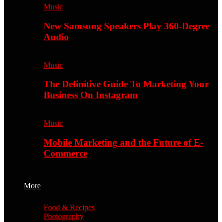
Music
New Samsung Speakers Play 360-Degree
Audio
Music
The Definitive Guide To Marketing Your
Business On Instagram
Music
Mobile Marketing and the Future of E-
Commerce
More
Food & Recipes
Photography