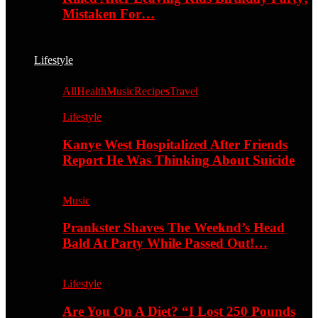
Mistaken For…
Lifestyle
All
Health
Music
Recipes
Travel
Lifestyle
Kanye West Hospitalized After Friends
Report He Was Thinking About Suicide
Music
Prankster Shaves The Weeknd’s Head
Bald At Party While Passed Out!…
Lifestyle
Are You On A Diet? “I Lost 250 Pounds