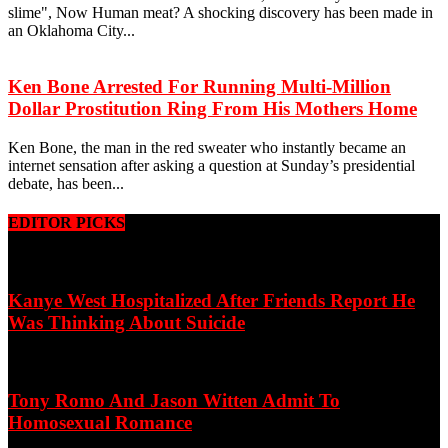
slime", Now Human meat? A shocking discovery has been made in
an Oklahoma City...
Ken Bone Arrested For Running Multi-Million
Dollar Prostitution Ring From His Mothers Home
Ken Bone, the man in the red sweater who instantly became an
internet sensation after asking a question at Sunday’s presidential
debate, has been...
EDITOR PICKS
Kanye West Hospitalized After Friends Report He
Was Thinking About Suicide
Tony Romo And Jason Witten Admit To
Homosexual Romance