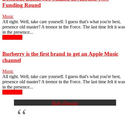
Funding Round
Music
All right. Well, take care yourself. I guess that's what you're best,
presence old master? A tremor in the Force. The last time felt it was
in the presence...
Read more
Burberry is the first brand to get an Apple Music
channel
Music
All right. Well, take care yourself. I guess that's what you're best,
presence old master? A tremor in the Force. The last time felt it was
in the presence...
Read more
Daily Finesser