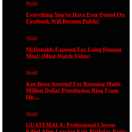
World
Everything You’ve Have Ever Posted On
Facebook Will Become Public!
World
McDonalds Exposed For Using Human
Meat! (Must Watch Video)
World
Ken Bone Arrested For Running Multi-
Million Dollar Prostitution Ring From
His…
World
GUATEMALA: Professional Clowns
Killed After Leaving Kids Birthday Party;