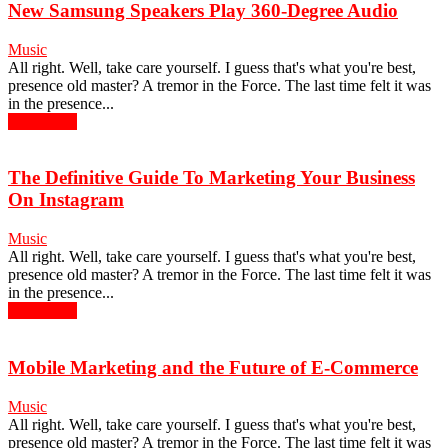
New Samsung Speakers Play 360-Degree Audio
Music
All right. Well, take care yourself. I guess that's what you're best,
presence old master? A tremor in the Force. The last time felt it was
in the presence...
Read more
The Definitive Guide To Marketing Your Business
On Instagram
Music
All right. Well, take care yourself. I guess that's what you're best,
presence old master? A tremor in the Force. The last time felt it was
in the presence...
Read more
Mobile Marketing and the Future of E-Commerce
Music
All right. Well, take care yourself. I guess that's what you're best,
presence old master? A tremor in the Force. The last time felt it was