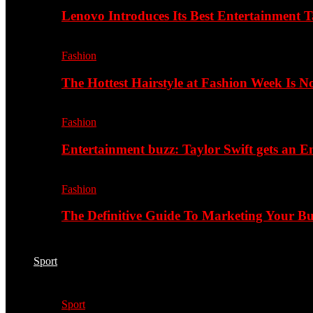
Lenovo Introduces Its Best Entertainment Ta
Fashion
The Hottest Hairstyle at Fashion Week Is 
Fashion
Entertainment buzz: Taylor Swift gets an
Fashion
The Definitive Guide To Marketing Your B
Sport
Sport