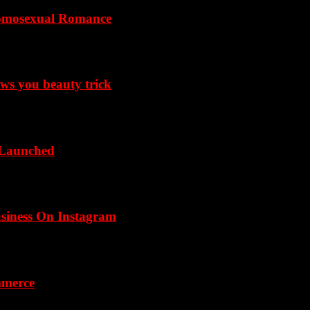
omosexual Romance
ows you beauty trick
 Launched
usiness On Instagram
mmerce