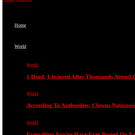
Home
World
World
1 Dead, 1 Injured After Thousands Attend 
World
According To Authorities; Clowns Nationwi
World
Everything You’ve Have Ever Posted On Fa