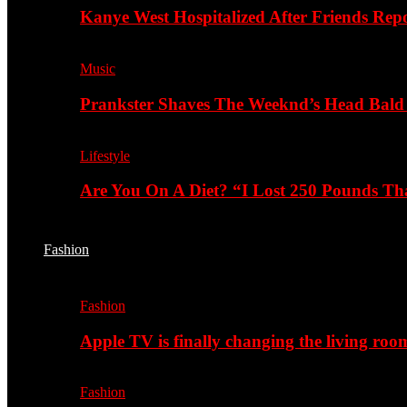
Kanye West Hospitalized After Friends Rep
Music
Prankster Shaves The Weeknd’s Head Bald
Lifestyle
Are You On A Diet? “I Lost 250 Pounds T
Fashion
Fashion
Apple TV is finally changing the living roo
Fashion