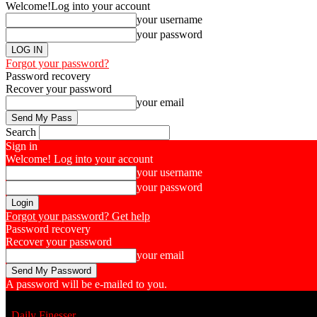
Welcome!
Log into your account
your username
your password
Forgot your password?
Password recovery
Recover your password
your email
Search
Sign in
Welcome! Log into your account
your username
your password
Forgot your password? Get help
Password recovery
Recover your password
your email
A password will be e-mailed to you.
Daily Finesser