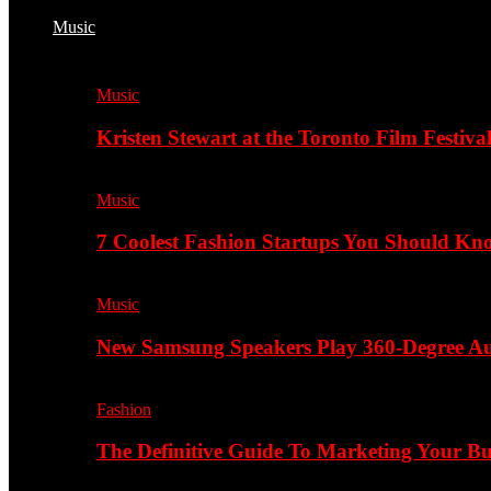
Music
Music
Kristen Stewart at the Toronto Film Festiva
Music
7 Coolest Fashion Startups You Should K
Music
New Samsung Speakers Play 360-Degree A
Fashion
The Definitive Guide To Marketing Your B