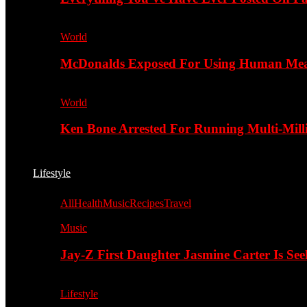
World
McDonalds Exposed For Using Human Meat
World
Ken Bone Arrested For Running Multi-Mill
Lifestyle
All
Health
Music
Recipes
Travel
Music
Jay-Z First Daughter Jasmine Carter Is Se
Lifestyle