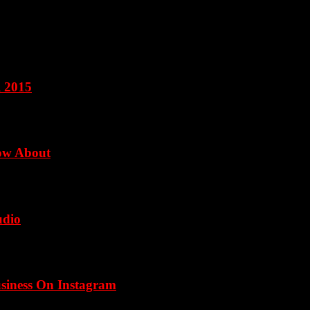
l 2015
now About
udio
usiness On Instagram