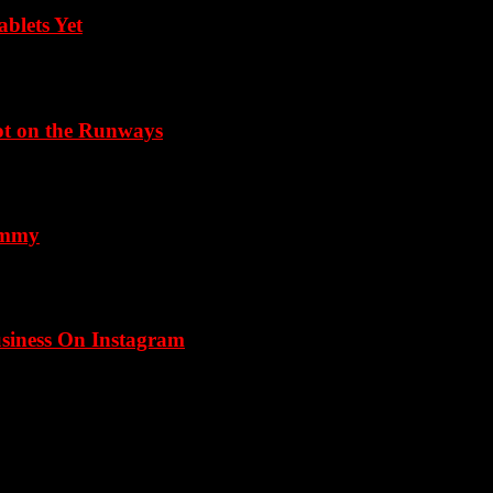
blets Yet
Not on the Runways
 Emmy
usiness On Instagram