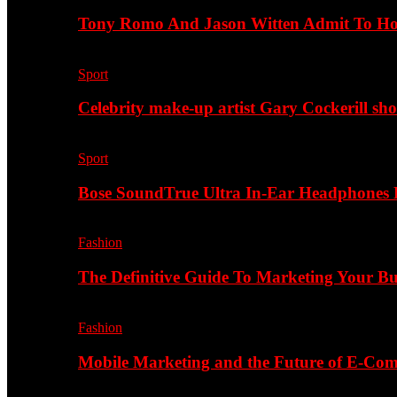
Tony Romo And Jason Witten Admit To H
Sport
Celebrity make-up artist Gary Cockerill sh
Sport
Bose SoundTrue Ultra In-Ear Headphones
Fashion
The Definitive Guide To Marketing Your B
Fashion
Mobile Marketing and the Future of E-Co