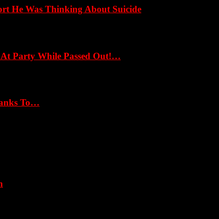
ort He Was Thinking About Suicide
 At Party While Passed Out!…
hanks To…
m