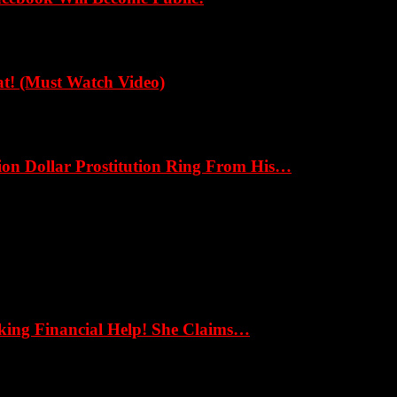
! (Must Watch Video)
ion Dollar Prostitution Ring From His…
eking Financial Help! She Claims…