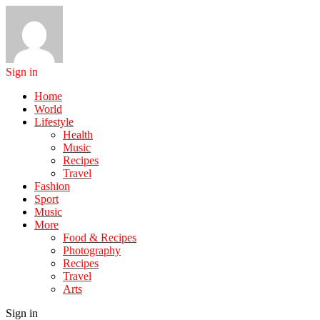
Sign in
Home
World
Lifestyle
Health
Music
Recipes
Travel
Fashion
Sport
Music
More
Food & Recipes
Photography
Recipes
Travel
Arts
Sign in