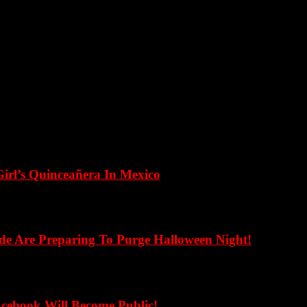
Girl’s Quinceañera In Mexico
de Are Preparing To Purge Halloween Night!
cebook Will Become Public!