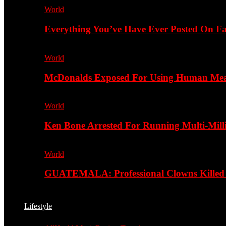
World
Everything You’ve Have Ever Posted On Fa
World
McDonalds Exposed For Using Human Meat
World
Ken Bone Arrested For Running Multi-Mill
World
GUATEMALA: Professional Clowns Killed A
Lifestyle