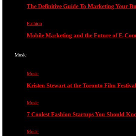
The Definitive Guide To Marketing Your B
Fashion
Mobile Marketing and the Future of E-Co
Music
Music
Kristen Stewart at the Toronto Film Festiva
Music
7 Coolest Fashion Startups You Should K
Music