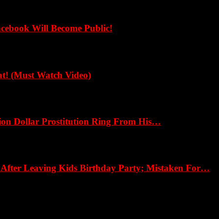
cebook Will Become Public!
! (Must Watch Video)
ion Dollar Prostitution Ring From His…
fter Leaving Kids Birthday Party; Mistaken For…