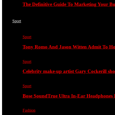
The Definitive Guide To Marketing Your B
Sport
Sport
Tony Romo And Jason Witten Admit To H
Sport
Celebrity make-up artist Gary Cockerill sh
Sport
Bose SoundTrue Ultra In-Ear Headphones
Fashion