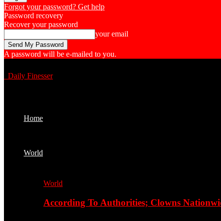
Forgot your password? Get help
Password recovery
Recover your password
your email
A password will be e-mailed to you.
Daily Finesser
Home
World
World
According To Authorities; Clowns Nationwi