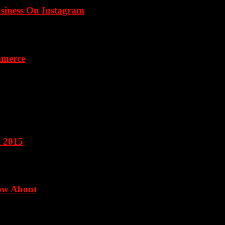
usiness On Instagram
mmerce
l 2015
now About