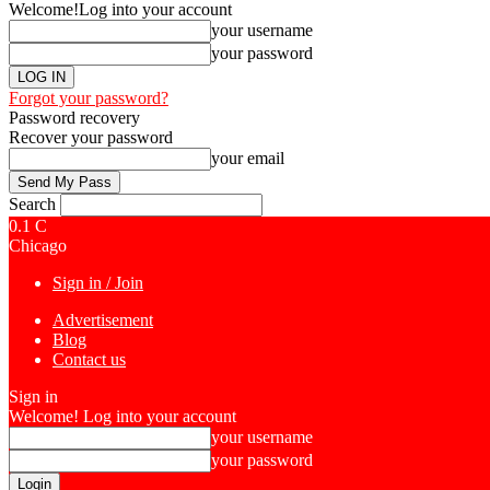
Welcome!
Log into your account
your username
your password
Forgot your password?
Password recovery
Recover your password
your email
Search
0.1
C
Chicago
Sign in / Join
Advertisement
Blog
Contact us
Sign in
Welcome! Log into your account
your username
your password