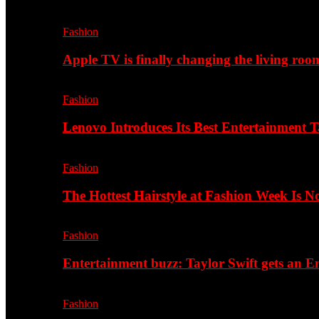
Fashion
Apple TV is finally changing the living roo
Fashion
Lenovo Introduces Its Best Entertainment Ta
Fashion
The Hottest Hairstyle at Fashion Week Is 
Fashion
Entertainment buzz: Taylor Swift gets an
Fashion