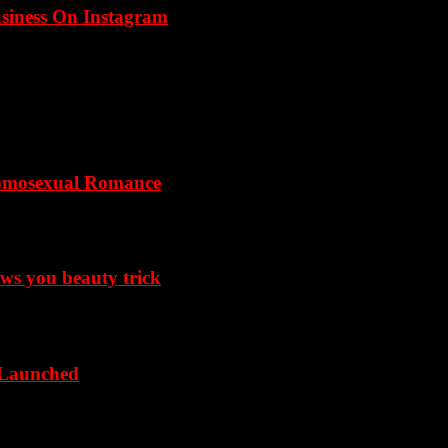
usiness On Instagram
omosexual Romance
ows you beauty trick
 Launched