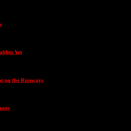
m
blets Yet
Not on the Runways
 Emmy