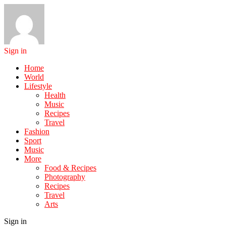
Sign in
Home
World
Lifestyle
Health
Music
Recipes
Travel
Fashion
Sport
Music
More
Food & Recipes
Photography
Recipes
Travel
Arts
Sign in