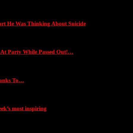
ort He Was Thinking About Suicide
 At Party While Passed Out!…
hanks To…
k’s most inspiring