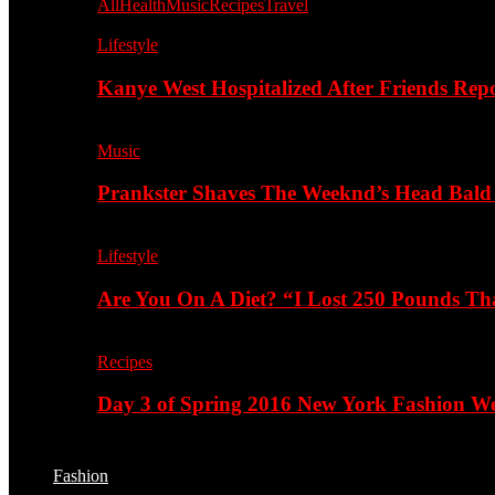
All
Health
Music
Recipes
Travel
Lifestyle
Kanye West Hospitalized After Friends Rep
Music
Prankster Shaves The Weeknd’s Head Bald
Lifestyle
Are You On A Diet? “I Lost 250 Pounds T
Recipes
Day 3 of Spring 2016 New York Fashion Wee
Fashion