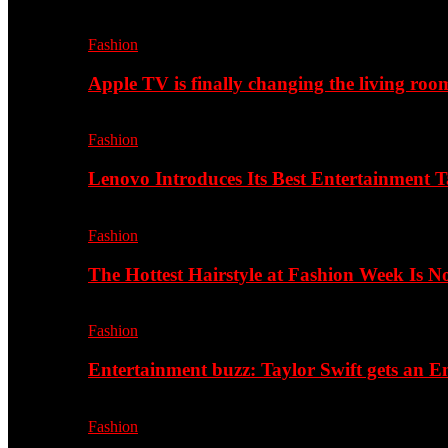
Fashion
Apple TV is finally changing the living roo
Fashion
Lenovo Introduces Its Best Entertainment Ta
Fashion
The Hottest Hairstyle at Fashion Week Is 
Fashion
Entertainment buzz: Taylor Swift gets an
Fashion