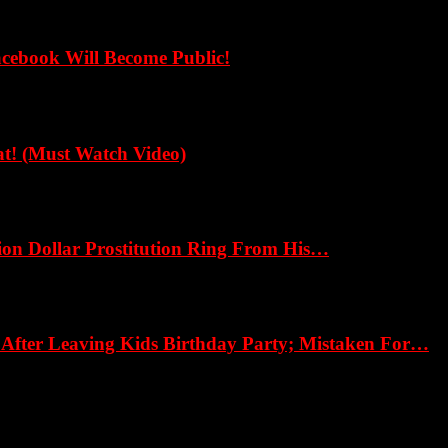
cebook Will Become Public!
! (Must Watch Video)
ion Dollar Prostitution Ring From His…
fter Leaving Kids Birthday Party; Mistaken For…