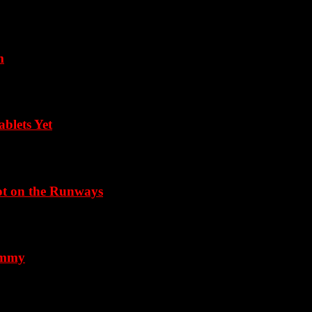
m
blets Yet
Not on the Runways
 Emmy