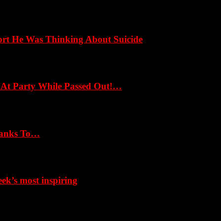
ort He Was Thinking About Suicide
 At Party While Passed Out!…
hanks To…
k’s most inspiring