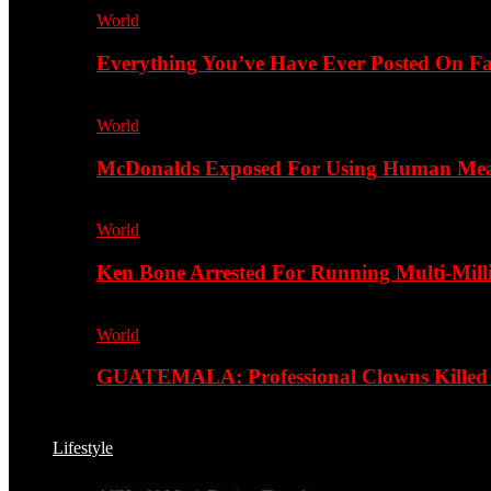
World
Everything You’ve Have Ever Posted On Fa
World
McDonalds Exposed For Using Human Meat
World
Ken Bone Arrested For Running Multi-Mill
World
GUATEMALA: Professional Clowns Killed A
Lifestyle