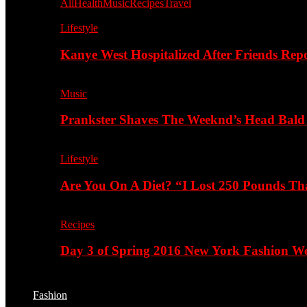
All
Health
Music
Recipes
Travel
Lifestyle
Kanye West Hospitalized After Friends Rep
Music
Prankster Shaves The Weeknd’s Head Bald
Lifestyle
Are You On A Diet? “I Lost 250 Pounds T
Recipes
Day 3 of Spring 2016 New York Fashion Wee
Fashion