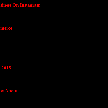
usiness On Instagram
mmerce
l 2015
now About