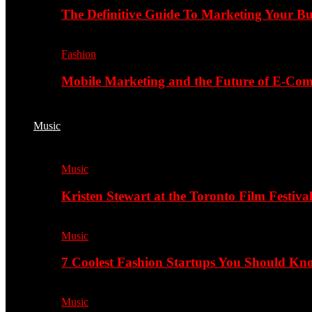
The Definitive Guide To Marketing Your B
Fashion
Mobile Marketing and the Future of E-Co
Music
Music
Kristen Stewart at the Toronto Film Festiva
Music
7 Coolest Fashion Startups You Should K
Music