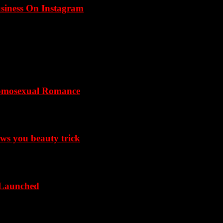
usiness On Instagram
omosexual Romance
ows you beauty trick
 Launched