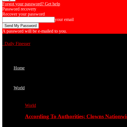
Forgot your password? Get help
Password recovery
Recover your password
your email
A password will be e-mailed to you.
Daily Finesser
Home
World
World
According To Authorities; Clowns Nationwi