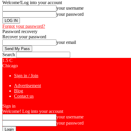
Welcome!
Log into your account
your username
your password
Forgot your password?
Password recovery
Recover your password
your email
Search
1.5
C
Chicago
Sign in / Join
Advertisement
Blog
Contact us
Sign in
Welcome! Log into your account
your username
your password