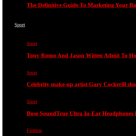
The Definitive Guide To Marketing Your B
Sport
Sport
Tony Romo And Jason Witten Admit To H
Sport
Celebrity make-up artist Gary Cockerill sh
Sport
Bose SoundTrue Ultra In-Ear Headphones
Fashion