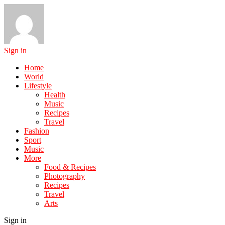
Sign in
Home
World
Lifestyle
Health
Music
Recipes
Travel
Fashion
Sport
Music
More
Food & Recipes
Photography
Recipes
Travel
Arts
Sign in