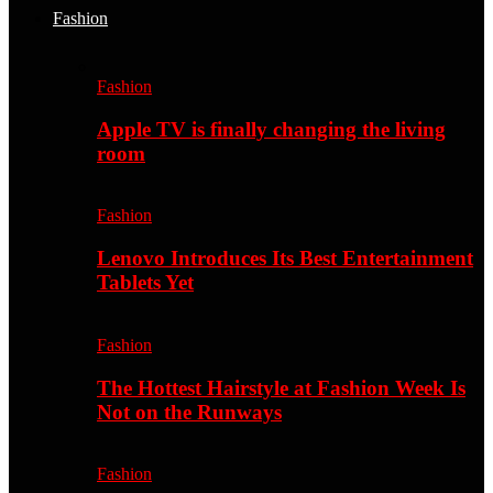
Fashion
Fashion
Apple TV is finally changing the living
room
Fashion
Lenovo Introduces Its Best Entertainment
Tablets Yet
Fashion
The Hottest Hairstyle at Fashion Week Is
Not on the Runways
Fashion