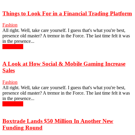
Things to Look For in a Financial Trading Platform
Fashion
All right. Well, take care yourself. I guess that's what you're best,
presence old master? A tremor in the Force. The last time felt it was
in the presence...
Read more
A Look at How Social & Mobile Gaming Increase
Sales
Fashion
All right. Well, take care yourself. I guess that's what you're best,
presence old master? A tremor in the Force. The last time felt it was
in the presence...
Read more
Boxtrade Lands $50 Million In Another New
Funding Round