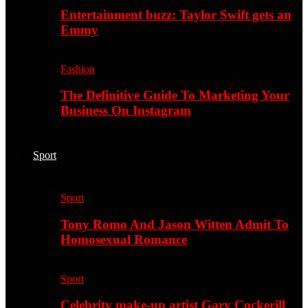
Entertainment buzz: Taylor Swift gets an
Emmy
Fashion
The Definitive Guide To Marketing Your
Business On Instagram
Sport
Sport
Tony Romo And Jason Witten Admit To
Homosexual Romance
Sport
Celebrity make-up artist Gary Cockerill