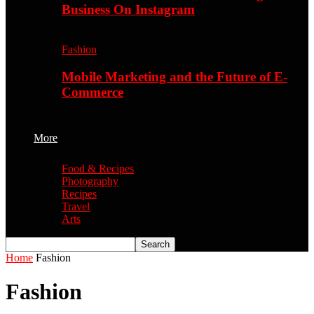
Business On Instagram
Fashion
Mobile Marketing and the Future of E-
Commerce
More
Food & Recipes
Photography
Recipes
Travel
Arts
Home
Fashion
Fashion