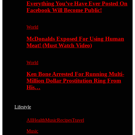
Everything You’ve Have Ever Posted On
Facebook Will Become Public!
World
McDonalds Exposed For Using Human
Meat! (Must Watch Video)
World
Ken Bone Arrested For Running Multi-
Million Dollar Prostitution Ring From
His…
Lifestyle
All
Health
Music
Recipes
Travel
Music