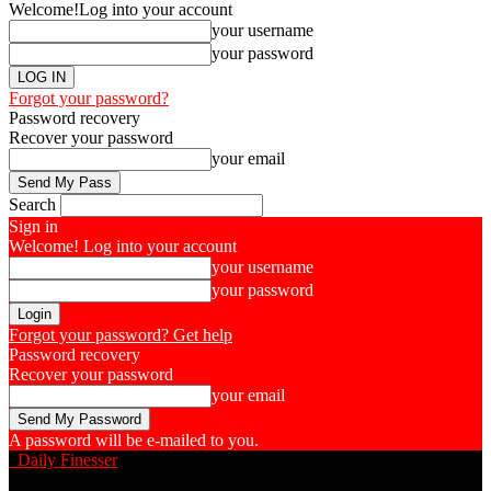
Welcome!
Log into your account
your username
your password
Forgot your password?
Password recovery
Recover your password
your email
Search
Sign in
Welcome! Log into your account
your username
your password
Forgot your password? Get help
Password recovery
Recover your password
your email
A password will be e-mailed to you.
Daily Finesser