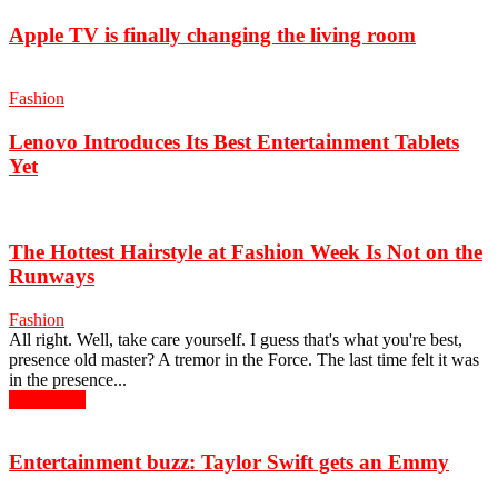
Apple TV is finally changing the living room
Fashion
Lenovo Introduces Its Best Entertainment Tablets
Yet
The Hottest Hairstyle at Fashion Week Is Not on the
Runways
Fashion
All right. Well, take care yourself. I guess that's what you're best,
presence old master? A tremor in the Force. The last time felt it was
in the presence...
Read more
Entertainment buzz: Taylor Swift gets an Emmy