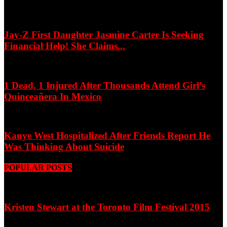
Jay-Z First Daughter Jasmine Carter Is Seeking
Financial Help! She Claims...
1 Dead, 1 Injured After Thousands Attend Girl’s
Quinceañera In Mexico
Kanye West Hospitalized After Friends Report He
Was Thinking About Suicide
POPULAR POSTS
Kristen Stewart at the Toronto Film Festival 2015