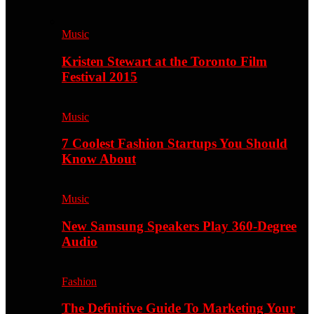
Music
Kristen Stewart at the Toronto Film
Festival 2015
Music
7 Coolest Fashion Startups You Should
Know About
Music
New Samsung Speakers Play 360-Degree
Audio
Fashion
The Definitive Guide To Marketing Your