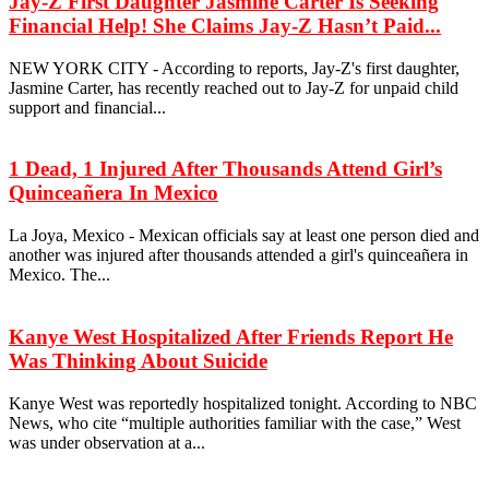
Jay-Z First Daughter Jasmine Carter Is Seeking
Financial Help! She Claims Jay-Z Hasn’t Paid...
NEW YORK CITY - According to reports, Jay-Z's first daughter,
Jasmine Carter, has recently reached out to Jay-Z for unpaid child
support and financial...
1 Dead, 1 Injured After Thousands Attend Girl’s
Quinceañera In Mexico
La Joya, Mexico - Mexican officials say at least one person died and
another was injured after thousands attended a girl's quinceañera in
Mexico. The...
Kanye West Hospitalized After Friends Report He
Was Thinking About Suicide
Kanye West was reportedly hospitalized tonight. According to NBC
News, who cite “multiple authorities familiar with the case,” West
was under observation at a...