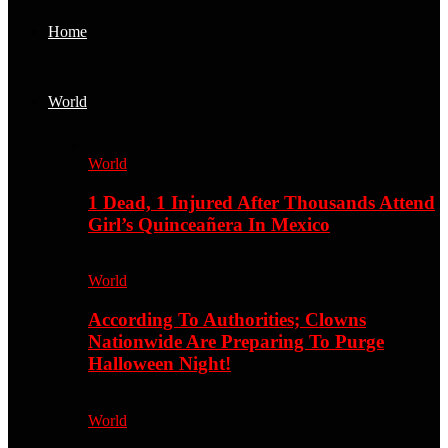
Home
World
World
1 Dead, 1 Injured After Thousands Attend
Girl’s Quinceañera In Mexico
World
According To Authorities; Clowns
Nationwide Are Preparing To Purge
Halloween Night!
World