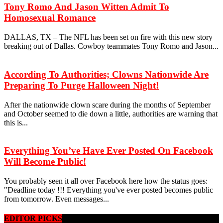
Tony Romo And Jason Witten Admit To
Homosexual Romance
DALLAS, TX – The NFL has been set on fire with this new story
breaking out of Dallas. Cowboy teammates Tony Romo and Jason...
According To Authorities; Clowns Nationwide Are
Preparing To Purge Halloween Night!
After the nationwide clown scare during the months of September
and October seemed to die down a little, authorities are warning that
this is...
Everything You’ve Have Ever Posted On Facebook
Will Become Public!
You probably seen it all over Facebook here how the status goes:
"Deadline today !!! Everything you've ever posted becomes public
from tomorrow. Even messages...
EDITOR PICKS