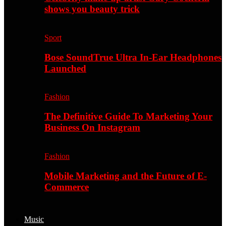
shows you beauty trick
Sport
Bose SoundTrue Ultra In-Ear Headphones
Launched
Fashion
The Definitive Guide To Marketing Your
Business On Instagram
Fashion
Mobile Marketing and the Future of E-
Commerce
Music