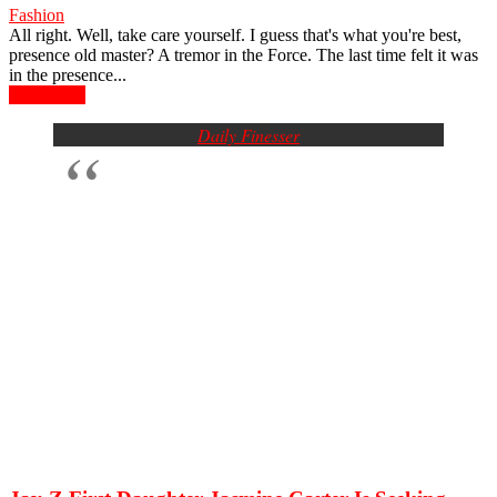
Fashion
All right. Well, take care yourself. I guess that's what you're best,
presence old master? A tremor in the Force. The last time felt it was
in the presence...
Read more
Daily Finesser