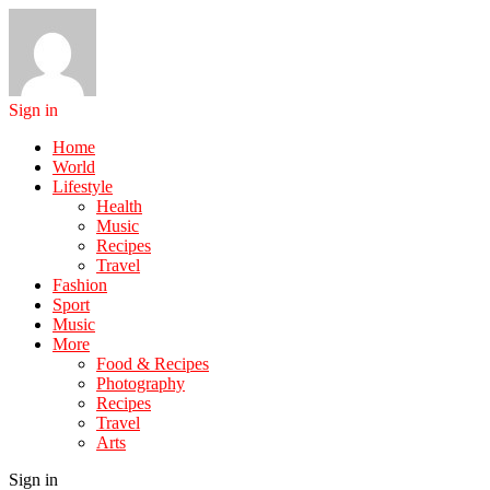
Sign in
Home
World
Lifestyle
Health
Music
Recipes
Travel
Fashion
Sport
Music
More
Food & Recipes
Photography
Recipes
Travel
Arts
Sign in