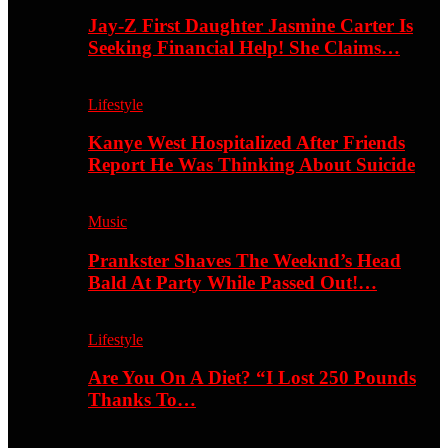
Jay-Z First Daughter Jasmine Carter Is
Seeking Financial Help! She Claims…
Lifestyle
Kanye West Hospitalized After Friends
Report He Was Thinking About Suicide
Music
Prankster Shaves The Weeknd’s Head
Bald At Party While Passed Out!…
Lifestyle
Are You On A Diet? “I Lost 250 Pounds
Thanks To…