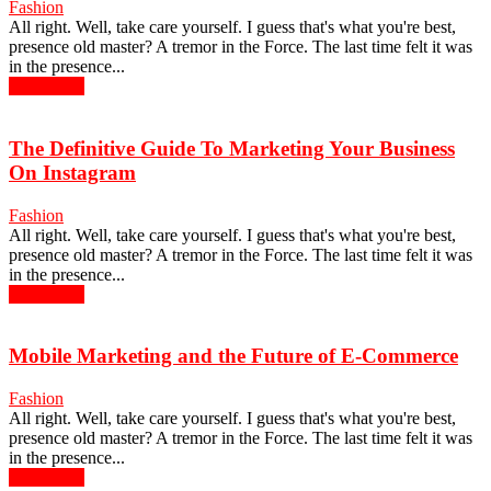
Fashion
All right. Well, take care yourself. I guess that's what you're best,
presence old master? A tremor in the Force. The last time felt it was
in the presence...
Read more
The Definitive Guide To Marketing Your Business
On Instagram
Fashion
All right. Well, take care yourself. I guess that's what you're best,
presence old master? A tremor in the Force. The last time felt it was
in the presence...
Read more
Mobile Marketing and the Future of E-Commerce
Fashion
All right. Well, take care yourself. I guess that's what you're best,
presence old master? A tremor in the Force. The last time felt it was
in the presence...
Read more