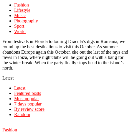
Fashion
Lifestyle
Music
Photography
Sport
World
From festivals in Florida to touring Dracula’s digs in Romania, we
round up the best destinations to visit this October. As summer
abandons Europe again this October, eke out the last of the rays and
raves in Ibiza, where nightclubs will be going out with a bang for
the winter break. When the party finally stops head to the island’s
north.
Latest
Latest
Featured posts
Most popular
7 days popular
By review score
Random
Fashion