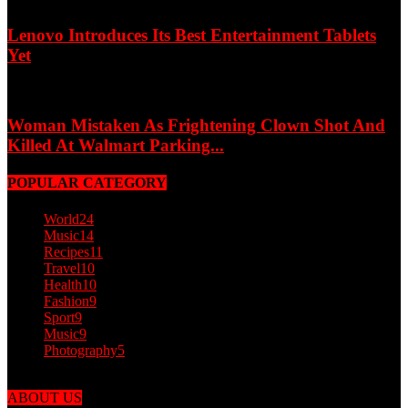
Lenovo Introduces Its Best Entertainment Tablets
Yet
Woman Mistaken As Frightening Clown Shot And
Killed At Walmart Parking...
POPULAR CATEGORY
World
24
Music
14
Recipes
11
Travel
10
Health
10
Fashion
9
Sport
9
Music
9
Photography
5
ABOUT US